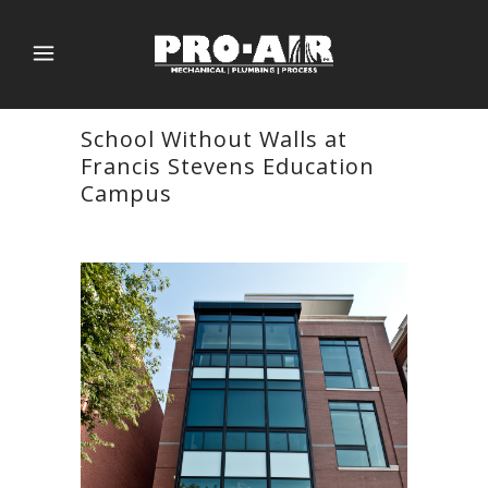
School Without Walls at
Francis Stevens Education
Campus