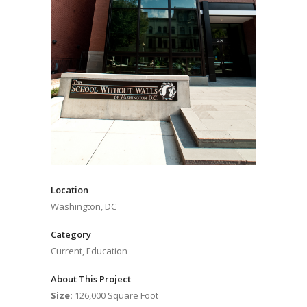
Location
Washington, DC
Category
Current, Education
About This Project
Size:
126,000 Square Foot