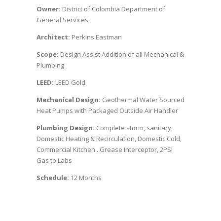
Owner:
District of Colombia Department of
General Services
Architect:
Perkins Eastman
Scope:
Design Assist Addition of all Mechanical &
Plumbing
LEED:
LEED Gold
Mechanical Design:
Geothermal Water Sourced
Heat Pumps with Packaged Outside Air Handler
Plumbing Design:
Complete storm, sanitary,
Domestic Heating & Recirculation, Domestic Cold,
Commercial Kitchen . Grease Interceptor, 2PSI
Gas to Labs
Schedule:
12 Months