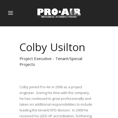
Colby Usilton
Project Executive - Tenant/Special
Projects
Colby joined Pro-Air in 2006 as a project
engineer. During his time with the company,
he has continued to grow professionally and
taken on additional responsibilities to include
leading the tenant/SPD division. In 2009 he
received his LEED AP accreditation, furthering