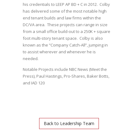
his credentials to LEEP AP BD + C in 2012. Colby
has delivered some of the most notable high
end tenant builds and law firms within the
DC/VA area. These projects can range in size
from a small office build-out to a 250K + square
foot multi-story tenant space. Colby is also
known as the “Company Catch-All”, jumping in
to assist wherever and whenever he is
needed.
Notable Projects include NBC News (Meet the
Press), Paul Hastings, Pro-Shares, Baker Botts,
and IAD 120
Back to Leadership Team