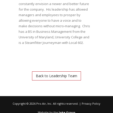
constantly envision a newer and better future
for the company. His leadership has allowed
managers and employees to prosper by
allowing everyone to have a voice and to
make decisions without micro-managing. Chris
has a BS in Business Management from the
University of Maryland, University College and
is a Steamfitter Journeyman with Local 602.
Back to Leadership Team
Copyright ©
2026 Pro-Air, Inc. All rights reserved. |
Privacy Policy
Website by the
Jake Group