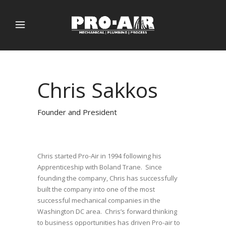
Chris Sakkos
Founder and President
Chris started Pro-Air in 1994 following his
Apprenticeship with Boland Trane. Since
founding the company, Chris has successfully
built the company into one of the most
successful mechanical companies in the
Washington DC area. Chris’s forward thinking
to business opportunities has driven Pro-air to